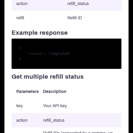
action
refill_status
refill
Refill ID
Example response
{

    "status": "Completed"

Get multiple refill status
Parameters
Description
key
Your API key
action
refill_status