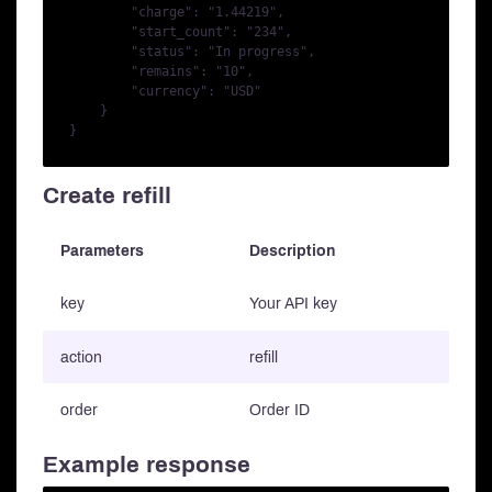
        "charge": "1.44219",

        "start_count": "234",

        "status": "In progress",

        "remains": "10",

        "currency": "USD"

    }

Create refill
Parameters
Description
key
Your API key
action
refill
order
Order ID
Example response