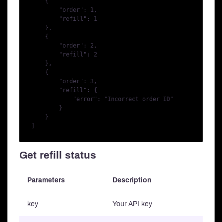
    {

        "order": 1,

        "refill": 1

    },

    {

        "order": 2,

        "refill": 2

    },

    {

        "order": 3,

        "refill": {

            "error": "Incorrect order ID"

        }

    }

Get refill status
Parameters
Description
key
Your API key