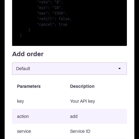
        "rate": "8",

        "min": "10",

        "max": "1500",

        "refill": false,

        "cancel": true

    }

Add order
Parameters
Description
key
Your API key
action
add
service
Service ID