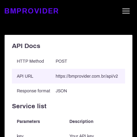
BMPROVIDER
API Docs
HTTP Method
POST
API URL
https://bmprovider.com.br/api/v2
Response format
JSON
Service list
Parameters
Description
key
Your API key