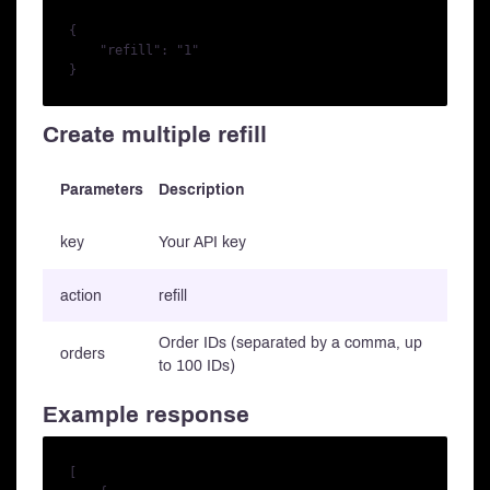
{

    "refill": "1"

Create multiple refill
Parameters
Description
key
Your API key
action
refill
Order IDs (separated by a comma, up
orders
to 100 IDs)
Example response
[
