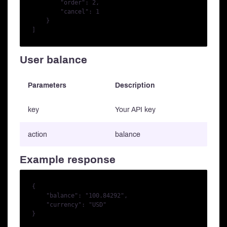
        "order": 2,

        "cancel": 1

    }

User balance
Parameters
Description
key
Your API key
action
balance
Example response
{

    "balance": "100.84292",

    "currency": "USD"
