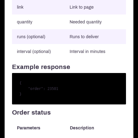
link
Link to page
quantity
Needed quantity
runs (optional)
Runs to deliver
interval (optional)
Interval in minutes
Example response
{

    "order": 23501

Order status
Parameters
Description