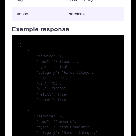
action
services
Example response
[

    {

        "service": 1,

        "name": "Followers",

        "type": "Default",

        "category": "First Category",

        "rate": "0.90",

        "min": "50",

        "max": "10000",

        "refill": true,

        "cancel": true

    },

    {

        "service": 2,

        "name": "Comments",

        "type": "Custom Comments",

        "category": "Second Category",
