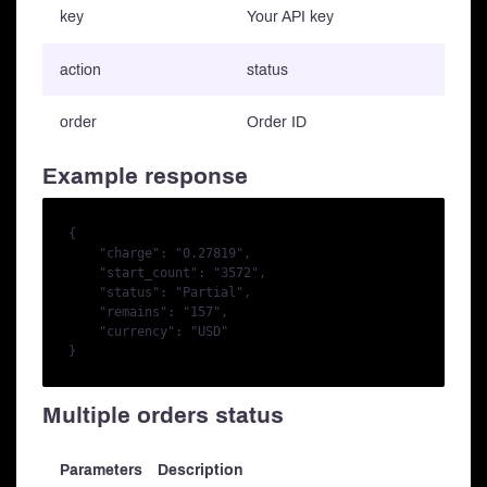
key
Your API key
action
status
order
Order ID
Example response
{

    "charge": "0.27819",

    "start_count": "3572",

    "status": "Partial",

    "remains": "157",

    "currency": "USD"

Multiple orders status
Parameters
Description