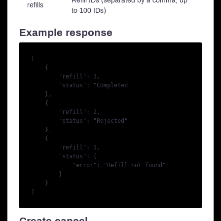
Refill IDs (separated by a comma, up
refills
to 100 IDs)
Example response
[

    {

        "refill": 1,

        "status": "Completed"

    },

    {

        "refill": 2,

        "status": "Rejected"

    },

    {

        "refill": 3,

        "status": {

            "error": "Refill not found"

        }

    }
