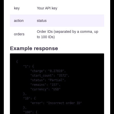
key
Your API key
action
status
Order IDs (separated by a comma, up
orders
to 100 IDs)
Example response
{

    "1": {

        "charge": "0.27819",

        "start_count": "3572",

        "status": "Partial",

        "remains": "157",

        "currency": "USD"

    },

    "10": {

        "error": "Incorrect order ID"

    },

    "100": {
