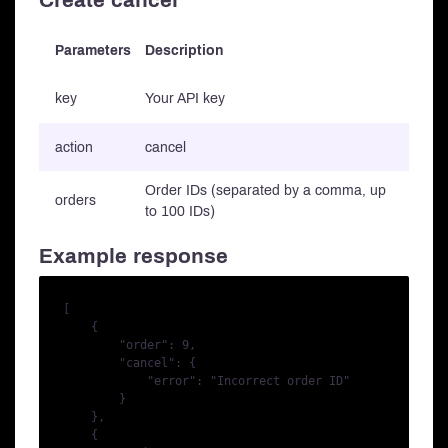
Create cancel
Parameters
Description
key
Your API key
action
cancel
Order IDs (separated by a comma, up
orders
to 100 IDs)
Example response
[

    {

        "order": 9,

        "cancel": {

            "error": "Incorrect order ID"

        }

    },

    {
