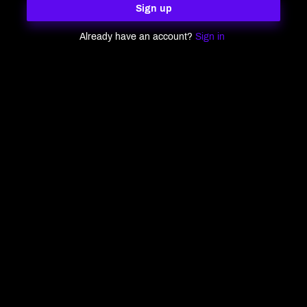
Sign up
Already have an account?
Sign in