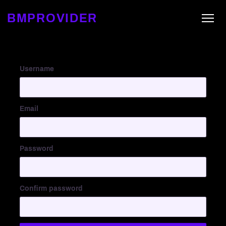
BMPROVIDER
Username
Email
Password
Confirm password